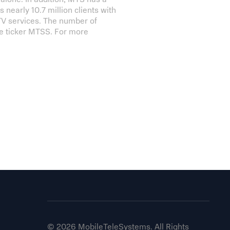
nearly 10.7 million clients with
 TV services. The number of
he ticker MTSS. For more
© 2026 MobileTeleSystems. All Rights