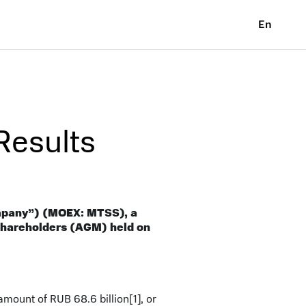
En
esults
mpany”) (MOEX: MTSS), a
 Shareholders (AGM) held on
 amount of RUB 68.6 billion
[1]
, or