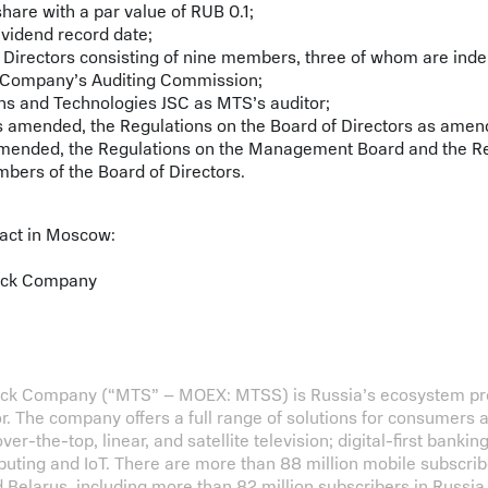
are with a par value of RUB 0.1;
dividend record date;
 Directors consisting of nine members, three of whom are inde
e Company’s Auditing Commission;
ns and Technologies JSC as MTS’s auditor;
s amended, the Regulations on the Board of Directors as amen
amended, the Regulations on the Management Board and the R
ers of the Board of Directors.
tact in Moscow:
tock Company
tock Company (“MTS” – MOEX: MTSS) is Russia’s ecosystem prov
or. The company offers a full range of solutions for consumers
er-the-top, linear, and satellite television; digital-first bankin
uting and IoT. There are more than 88 million mobile subscri
Belarus, including more than 82 million subscribers in Russia 