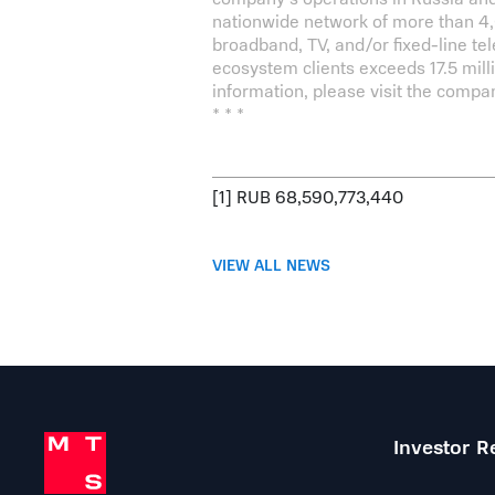
nationwide network of more than 4,0
broadband, TV, and/or fixed-line te
ecosystem clients exceeds 17.5 mil
information, please visit the compan
* * *
[1]
RUB 68,590,773,440
VIEW ALL NEWS
Investor R