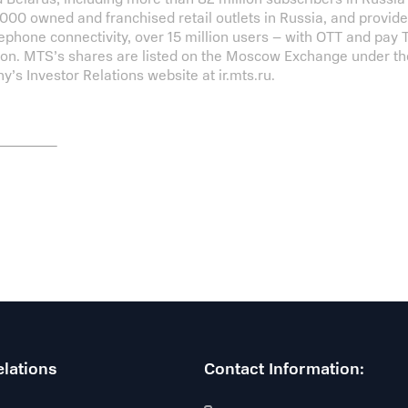
00 owned and franchised retail outlets in Russia, and provides 
lephone connectivity, over 15 million users – with OTT and pay
lion. MTS’s shares are listed on the Moscow Exchange under t
y’s Investor Relations website at ir.mts.ru.
elations
Contact Information: