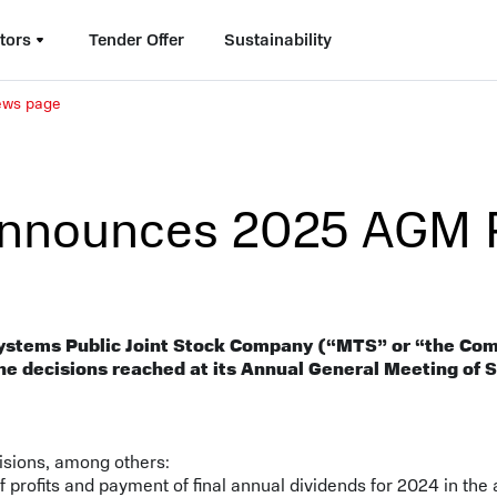
tors
Tender Offer
Sustainability
news page
nnounces 2025 AGM R
ystems Public Joint Stock Company (“MTS” or “the Co
he decisions reached at its Annual General Meeting of
isions, among others:
of profits and payment of final annual dividends for 2024 in the