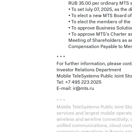
RUB 35.00 per ordinary MTS sh
• To set July 07, 2025, as the 
• To elect a new MTS Board of
• To elect the members of th
• To approve Business Solutio
• To approve MTS’s Charter a
Meeting of Shareholders as 
Compensation Payable to Memb
* * *
For further information, please con
Investor Relations Department
Mobile TeleSystems Public Joint S
Tel: +7 495 223 2025
E-mail:
ir@mts.ru
* * *
Mobile TeleSystems Public Joint S
services and largest mobile operat
wireless and wireline connectivity; ov
unified communications, cloud comp
company’s operations in Russia and 