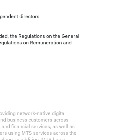
pendent directors;
ded, the Regulations on the General
egulations on Remuneration and
iding network-native digital
 and business customers across
g and financial services; as well as
bers using MTS services across the
alone. In addition, MTS has a