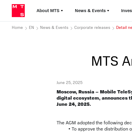
About MTS
News & Events
Inves
Home
EN
News & Events
Corporate releases
Detail 
MTS A
June 25, 2025
Moscow, Russia – Mobile TeleS
digital ecosystem, announces t
June 24, 2025.
The AGM adopted the following dec
• To approve the distribution 