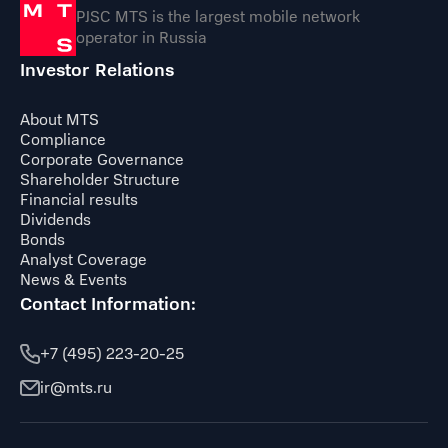
PJSC MTS is the largest mobile network
operator in Russia
Investor Relations
About MTS
Compliance
Corporate Governance
Shareholder Structure
Financial results
Dividends
Bonds
Analyst Coverage
News & Events
Contact Information:
+7 (495) 223-20-25
ir@mts.ru