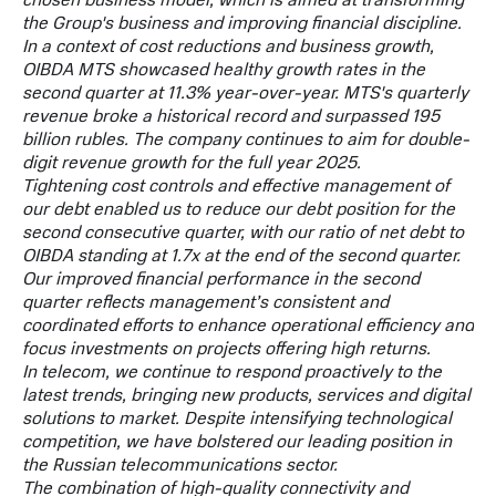
chosen business model, which is aimed at transforming
the Group's business and improving financial discipline.
In a context of cost reductions and business growth,
OIBDA MTS showcased healthy growth rates in the
second quarter at 11.3% year-over-year. MTS's quarterly
revenue broke a historical record and surpassed 195
billion rubles. The company continues to aim for double-
digit revenue growth for the full year 2025.
Tightening cost controls and effective management of
our debt enabled us to reduce our debt position for the
second consecutive quarter, with our ratio of net debt to
OIBDA standing at 1.7x at the end of the second quarter.
Our improved financial performance in the second
quarter reflects management’s consistent and
coordinated efforts to enhance operational efficiency and
focus investments on projects offering high returns.
In telecom, we continue to respond proactively to the
latest trends, bringing new products, services and digital
solutions to market. Despite intensifying technological
competition, we have bolstered our leading position in
the Russian telecommunications sector.
The combination of high-quality connectivity and