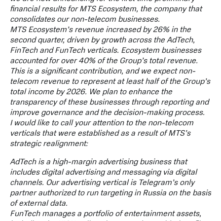
financial results for MTS Ecosystem, the company that
consolidates our non-telecom businesses.
MTS Ecosystem’s revenue increased by 26% in the
second quarter, driven by growth across the AdTech,
FinTech and FunTech verticals. Ecosystem businesses
accounted for over 40% of the Group’s total revenue.
This is a significant contribution, and we expect non-
telecom revenue to represent at least half of the Group’s
total income by 2026. We plan to enhance the
transparency of these businesses through reporting and
improve governance and the decision-making process.
I would like to call your attention to the non-telecom
verticals that were established as a result of MTS’s
strategic realignment:
AdTech is a high-margin advertising business that
includes digital advertising and messaging via digital
channels. Our advertising vertical is Telegram’s only
partner authorized to run targeting in Russia on the basis
of external data.
FunTech manages a portfolio of entertainment assets,