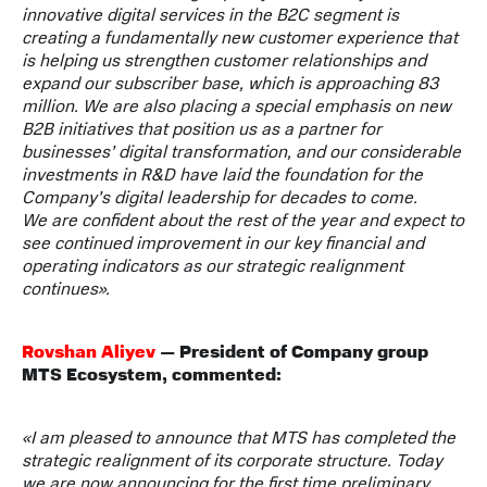
innovative digital services in the B2C segment is
creating a fundamentally new customer experience that
is helping us strengthen customer relationships and
expand our subscriber base, which is approaching 83
million. We are also placing a special emphasis on new
B2B initiatives that position us as a partner for
businesses’ digital transformation, and our considerable
investments in R&D have laid the foundation for the
Company’s digital leadership for decades to come.
We are confident about the rest of the year and expect to
see continued improvement in our key financial and
operating indicators as our strategic realignment
continues».
Rovshan Aliyev
— President of Company group
MTS Ecosystem, commented:
«
I am pleased to announce that MTS has completed the
strategic realignment of its corporate structure. Today
we are now announcing for the first time preliminary