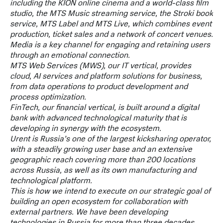
including the KION online cinema and a world-class film
studio, the MTS Music streaming service, the Stroki book
service, MTS Label and MTS Live, which combines event
production, ticket sales and a network of concert venues.
Media is a key channel for engaging and retaining users
through an emotional connection.
MTS Web Services (MWS), our IT vertical, provides
cloud, AI services and platform solutions for business,
from data operations to product development and
process optimization.
FinTech, our financial vertical, is built around a digital
bank with advanced technological maturity that is
developing in synergy with the ecosystem.
Urent is Russia’s one of the largest kicksharing operator,
with a steadily growing user base and an extensive
geographic reach covering more than 200 locations
across Russia, as well as its own manufacturing and
technological platform.
This is how we intend to execute on our strategic goal of
building an open ecosystem for collaboration with
external partners. We have been developing
technologies in Russia for more than three decades