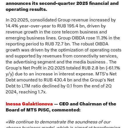
announces its second-quarter 2025 financial and
operating results.
In 2Q 2025, consolidated Group revenue increased by
14.4% year-over-year to RUB 195.4 bn, driven by
revenue growth in the core telecom business and
emerging business lines. Group OIBDA rose 11.3% in the
reporting period to RUB 72.7 bn. The robust OIBDA
growth was driven by the optimization of operating costs
and supported by revenues from connectivity services,
the advertising segment and the media business . The
Group’s Net Profit in 2Q 2025 totaled RUB 2.8 bn (-61.1%
y/y) due to an increase in interest expense. MTS’s Net
Debt amounted to RUB 430.4 bn and the Group’s Net
Debt to LTM ratio declined by 0.1 from the end of 2Q
2024, reaching 1.7x.
Inessa Galaktionova
— CEO and Chairman of the
Board of MTS PJSC, commented:
«We continue to demonstrate the soundness of our