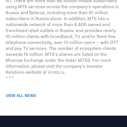
IoT. There are more than 86 million mobile subscribers
using MTS services across the company’s operations in
Russia and Belarus, including more than 81 million
subscribers in Russia alone. In addition, MTS has a
nationwide network of more than 4,400 owned and
franchised retail outlets in Russia, and provides nearly
10 million clients with broadband, TV, and/or fixed-line
telephone connectivity, over 13 million users – with OTT
and pay TV services. The number of ecosystem clients
exceeds 15 million. MTS’s shares are listed on the
Moscow Exchange under the ticker MTSS. For more
information, please visit the company’s Investor
Relations website at ir.mts.ru.
* * *
VIEW ALL NEWS