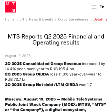
En
Home
EN
News & Events
Corporate releases
Detail new
MTS Reports Q2 2025 Financial and
Operating results
August 19, 2025
2Q 2025 Consolidated Group Revenue
increased by
14.4% year-over-year to RUB 195.4 bn.
2Q 2025 Group OIBDA
rose 11.3% year-over-year to
RUB 72.7 bn.
2Q 2025 Group Net debt/LTM OIBDA
was 1.7
Moscow, August 19, 2025 — Mobile TeleSystems
Public Joint Stock Company (MOEX: MTSS, “MTS”
or “the Company”), a digital ecosystem,