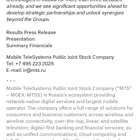
already, and we see significant opportunities ahead to
develop strategic partnerships and unlock synergies
beyond the Group
»
.
Results Press Release
Presentation
Summary Financials
Mobile TeleSystems Public Joint Stock Company
Tel: +7 495 223 2025
E-mail:
ir@mts.ru
* * *
Mobile TeleSystems Public Joint Stock Company (“MTS”
– MOEX: MTSS) is Russia’s ecosystem providing
network-native digital services and largest mobile
operator. The company offers a full range of solutions for
consumers and business customers across wireless and
wireline connectivity; over-the-top, linear, and satellite
television; digital-first banking and financial services; as
well as unified communications, cloud computing and