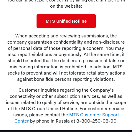
You can also report concerns by filling out a simple form
on the website:
MTS Unified Hotline
When accepting and reviewing submissions, the
company guarantees confidentiality and non-disclosure
of personal data of those reporting a concern. You may
also report violations anonymously. At the same time, it
should be noted that the deliberate provision of false or
misleading information is prohibited. In addition, MTS
seeks to prevent and will not tolerate retaliatory actions
against bona fide persons reporting violations.
Customer inquiries regarding the Company’s
connectivity or other subscription services, as well as
issues related to quality of service, are outside the scope
of the MTS Group Unified Hotline. For customer service
issues, please contact the
MTS Customer Support
Center
by phone in Russia at 8-800-250-08-90.