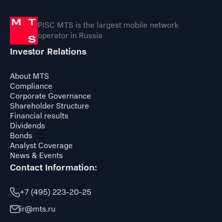
PJSC MTS is the largest mobile network
operator in Russia
Investor Relations
About MTS
Compliance
Corporate Governance
Shareholder Structure
Financial results
Dividends
Bonds
Analyst Coverage
News & Events
Contact Information:
+7 (495) 223-20-25
ir@mts.ru