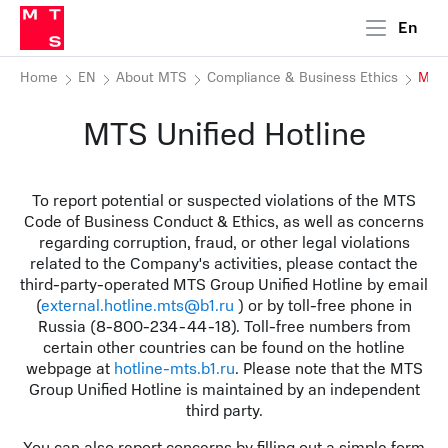
En
Home
EN
About MTS
Compliance & Business Ethics
MTS 
MTS Unified Hotline
To report potential or suspected violations of the MTS
Code of Business Conduct & Ethics, as well as concerns
regarding corruption, fraud, or other legal violations
related to the Company's activities, please contact the
third-party-operated MTS Group Unified Hotline by email
(
external.hotline.mts@b1.ru
) or by toll-free phone in
Russia (8-800-234-44-18). Toll-free numbers from
certain other countries can be found on the hotline
webpage at
hotline-mts.b1.ru
. Please note that the MTS
Group Unified Hotline is maintained by an independent
third party.